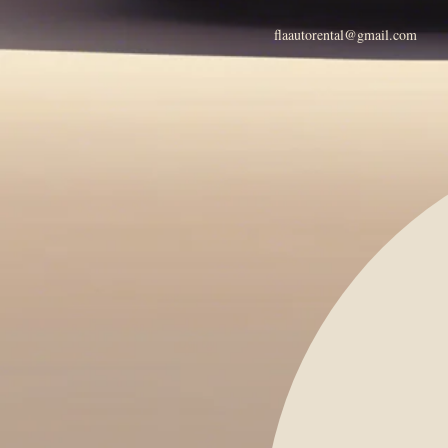
flaautorental@gmail.com