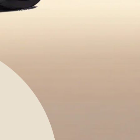
+6012-421 8401