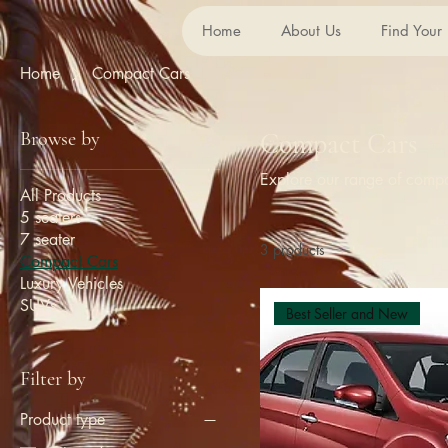
Home
About Us
Find Your
Home
Compact Cars
Browse by
Compact Cars
Explore our range of compact
All Products
5 seaters
7 seater
3 products
Compact Cars
Luxury Vehicles
SUVs
Best Seller and New
Filter by
Product type