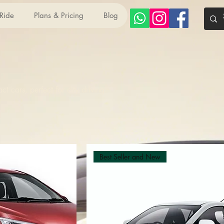
 Ride
Plans & Pricing
Blog
 cars, perfect for city driving.
Best Seller and New