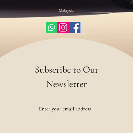
Malaysia
Subscribe to Our
Newsletter
Enter your email address