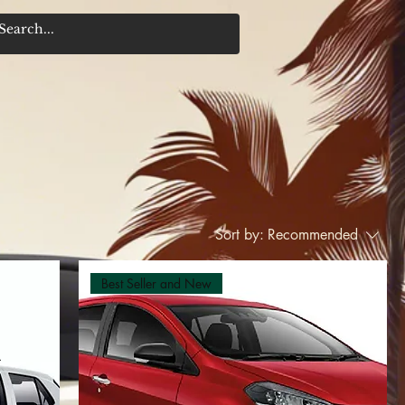
Sort by:
Recommended
Best Seller and New