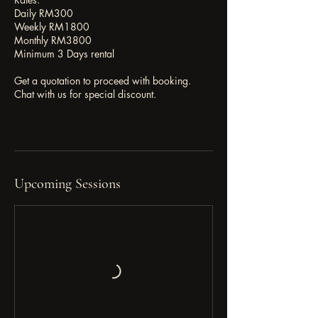
Daily RM300
Weekly RM1800
Monthly RM3800
Minimum 3 Days rental
Get a quotation to proceed with booking.
Chat with us for special discount.
Upcoming Sessions