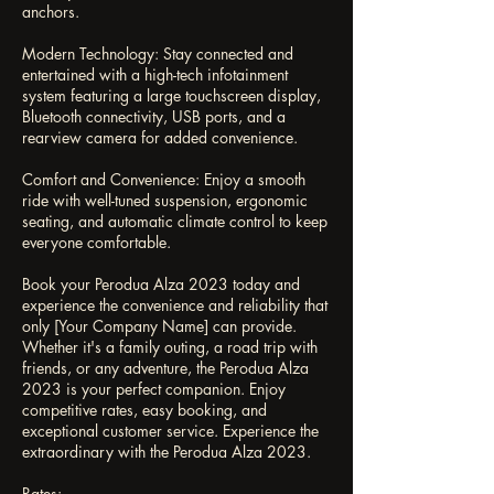
anchors.
Modern Technology: Stay connected and
entertained with a high-tech infotainment
system featuring a large touchscreen display,
Bluetooth connectivity, USB ports, and a
rearview camera for added convenience.
Comfort and Convenience: Enjoy a smooth
ride with well-tuned suspension, ergonomic
seating, and automatic climate control to keep
everyone comfortable.
Book your Perodua Alza 2023 today and
experience the convenience and reliability that
only [Your Company Name] can provide.
Whether it's a family outing, a road trip with
friends, or any adventure, the Perodua Alza
2023 is your perfect companion. Enjoy
competitive rates, easy booking, and
exceptional customer service. Experience the
extraordinary with the Perodua Alza 2023.
Rates: