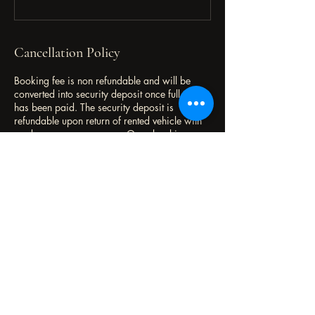
Cancellation Policy
Booking fee is non refundable and will be
converted into security deposit once full rental
has been paid. The security deposit is
refundable upon return of rented vehicle with
no damages or summons. Once booking
accepted, kindly proceed to complete vehicle
rental registration form.
Contact Details
+60124218401
flaautorental@gmail.com
Malaysia