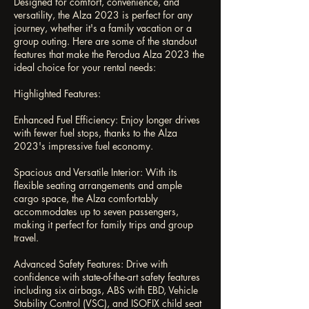
Designed for comfort, convenience, and
versatility, the Alza 2023 is perfect for any
journey, whether it's a family vacation or a
group outing. Here are some of the standout
features that make the Perodua Alza 2023 the
ideal choice for your rental needs:
Highlighted Features:
Enhanced Fuel Efficiency: Enjoy longer drives
with fewer fuel stops, thanks to the Alza
2023's impressive fuel economy.
Spacious and Versatile Interior: With its
flexible seating arrangements and ample
cargo space, the Alza comfortably
accommodates up to seven passengers,
making it perfect for family trips and group
travel.
Advanced Safety Features: Drive with
confidence with state-of-the-art safety features
including six airbags, ABS with EBD, Vehicle
Stability Control (VSC), and ISOFIX child seat