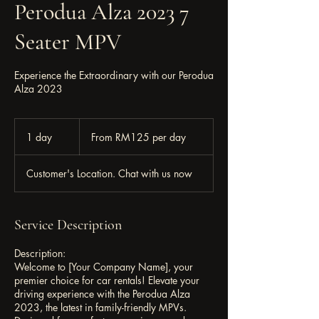
Perodua Alza 2023 7
Seater MPV
Experience the Extraordinary with our Perodua
Alza 2023
From
RM125
1 day
1
From RM125 per day
per
day
d
a
Customer's Location. Chat with us now
Service Description
Description:
Welcome to [Your Company Name], your
premier choice for car rentals! Elevate your
driving experience with the Perodua Alza
2023, the latest in family-friendly MPVs.