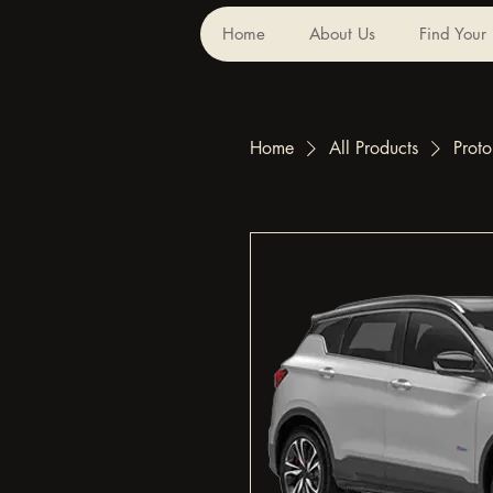
Home
About Us
Find Your
Home
All Products
Prot