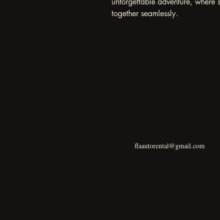
unforgettable adventure, where 
together seamlessly.
flaautorental@gmail.com