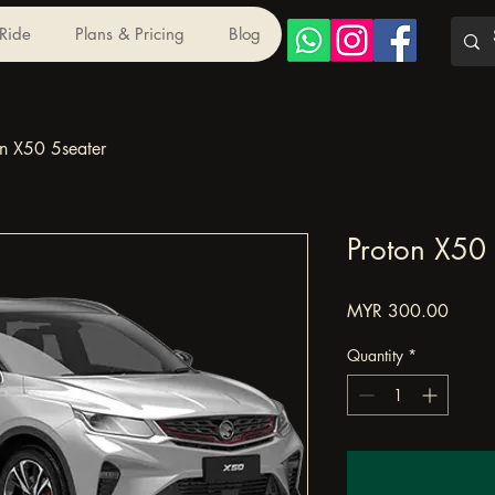
 Ride
Plans & Pricing
Blog
on X50 5seater
Proton X50 
Price
MYR 300.00
Quantity
*