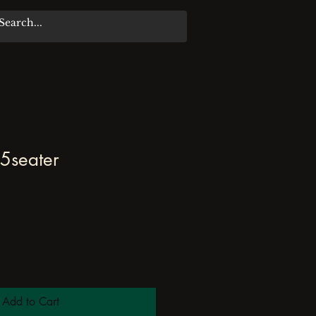
5seater
Add to Cart