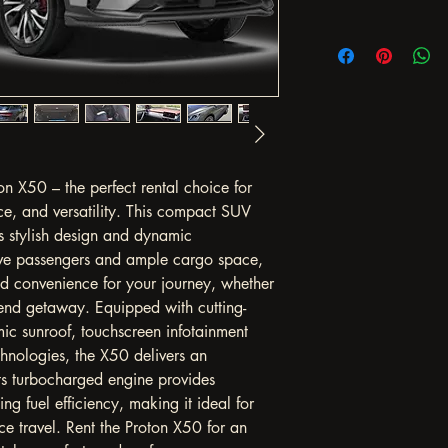
on X50 – the perfect rental choice for 
ce, and versatility. This compact SUV 
ts stylish design and dynamic 
ive passengers and ample cargo space, 
d convenience for your journey, whether 
kend getaway. Equipped with cutting-
ic sunroof, touchscreen infotainment 
hnologies, the X50 delivers an 
ts turbocharged engine provides 
g fuel efficiency, making it ideal for 
ce travel. Rent the Proton X50 for an 