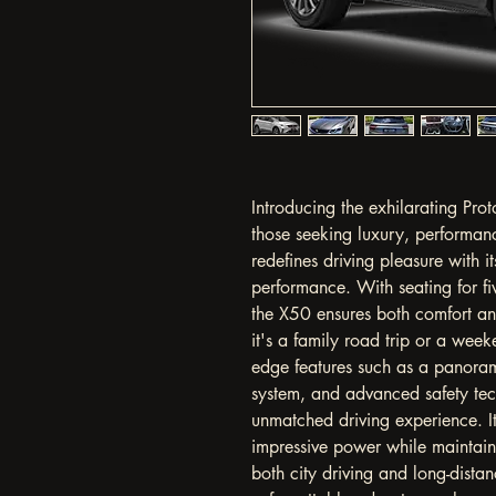
Introducing the exhilarating Prot
those seeking luxury, performan
redefines driving pleasure with i
performance. With seating for f
the X50 ensures both comfort an
it's a family road trip or a wee
edge features such as a panoram
system, and advanced safety tec
unmatched driving experience. I
impressive power while maintainin
both city driving and long-distan