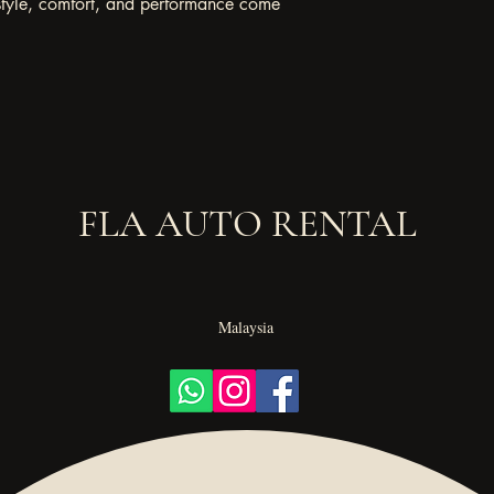
style, comfort, and performance come 
FLA AUTO RENTAL
Malaysia