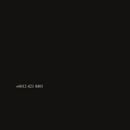
+6012-421 8401