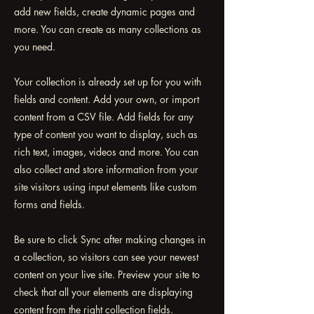
add new fields, create dynamic pages and
more. You can create as many collections as
you need.
Your collection is already set up for you with
fields and content. Add your own, or import
content from a CSV file. Add fields for any
type of content you want to display, such as
rich text, images, videos and more. You can
also collect and store information from your
site visitors using input elements like custom
forms and fields.
Be sure to click Sync after making changes in
a collection, so visitors can see your newest
content on your live site. Preview your site to
check that all your elements are displaying
content from the right collection fields.