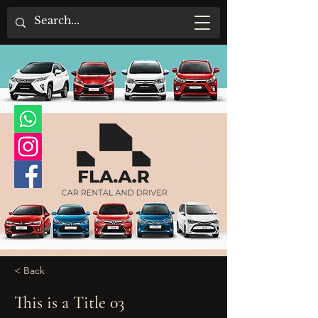
< Back
This is a Title 03