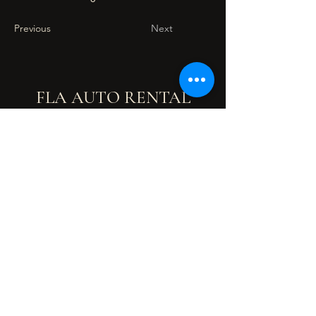
Previous
Next
FLA AUTO RENTAL
flaautorental@gmail.com
Malaysia
+6012-421 8401