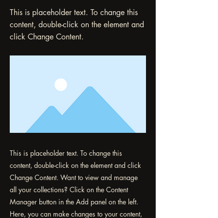
This is placeholder text. To change this
content, double-click on the element and
click Change Content.
This is placeholder text. To change this
content, double-click on the element and click
Change Content. Want to view and manage
all your collections? Click on the Content
Manager button in the Add panel on the left.
Here, you can make changes to your content,